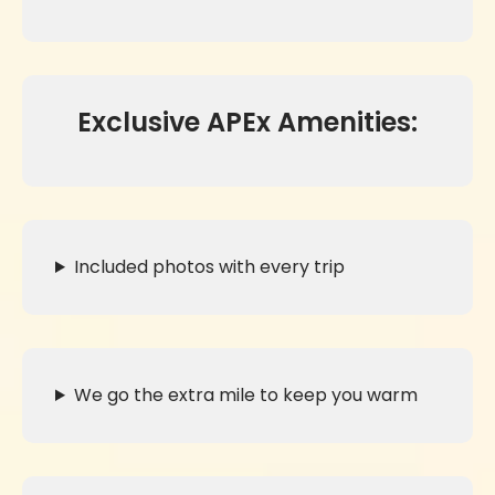
Exclusive APEx Amenities:
Included photos with every trip
We go the extra mile to keep you warm