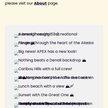
please visit our
About
page.