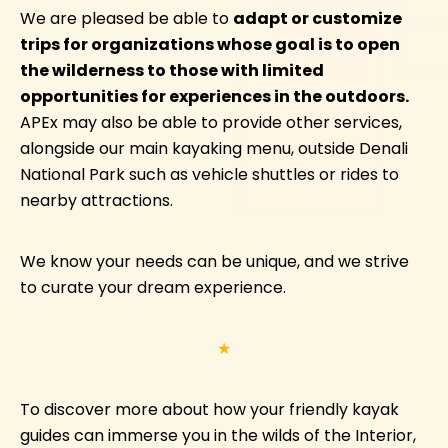
We are pleased be able to
adapt or customize
trips for organizations whose goal is to open
the wilderness to those with limited
opportunities for experiences in the outdoors.
APEx may also be able to provide other services,
alongside our main kayaking menu, outside Denali
National Park such as vehicle shuttles or rides to
nearby attractions.
We know your needs can be unique, and we strive
to curate your dream experience.
★
To discover more about how your friendly kayak
guides can immerse you in the wilds of the Interior,