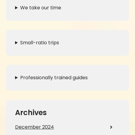
We take our time
Small-ratio trips
Professionally trained guides
Archives
December 2024