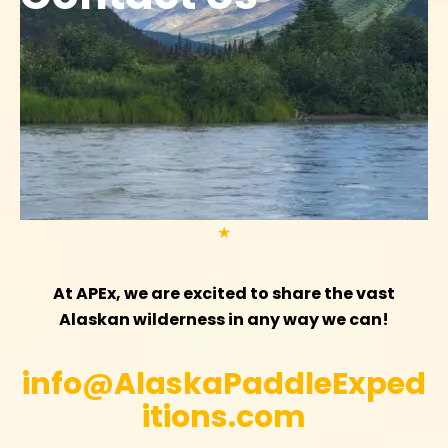
★
At APEx, we are excited to share the vast
Alaskan wilderness in any way we can!
info@AlaskaPaddleExped
itions.com